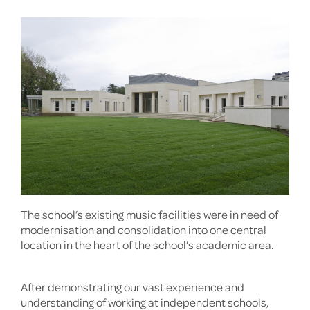
The school’s existing music facilities were in need of
modernisation and consolidation into one central
location in the heart of the school’s academic area.
After demonstrating our vast experience and
understanding of working at independent schools,