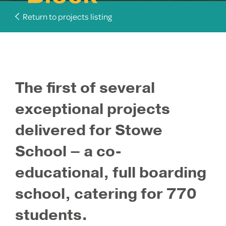
Return to projects listing
The first of several
exceptional projects
delivered for Stowe
School – a co-
educational, full boarding
school, catering for 770
students.