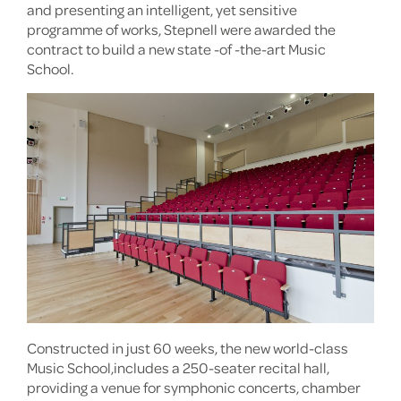
and presenting an intelligent, yet sensitive
programme of works, Stepnell were awarded the
contract to build a new state -of -the-art Music
School.
Constructed in just 60 weeks, the new world-class
Music School,includes a 250-seater recital hall,
providing a venue for symphonic concerts, chamber