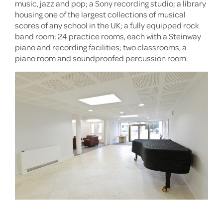
music, jazz and pop; a Sony recording studio; a library
housing one of the largest collections of musical
scores of any school in the UK; a fully equipped rock
band room; 24 practice rooms, each with a Steinway
piano and recording facilities; two classrooms, a
piano room and soundproofed percussion room.