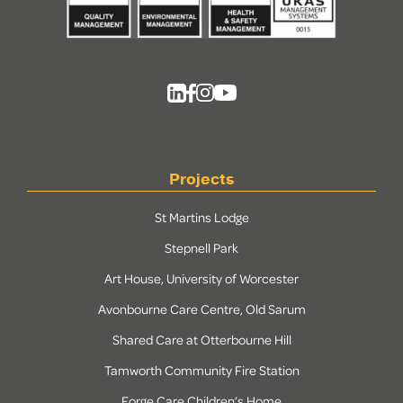
Projects
St Martins Lodge
Stepnell Park
Art House, University of Worcester
Avonbourne Care Centre, Old Sarum
Shared Care at Otterbourne Hill
Tamworth Community Fire Station
Forge Care Children’s Home