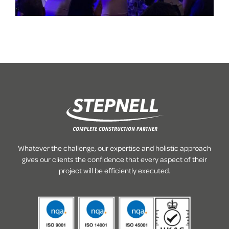
Whatever the challenge, our expertise and holistic approach
gives our clients the confidence that every aspect of their
project will be efficiently executed.