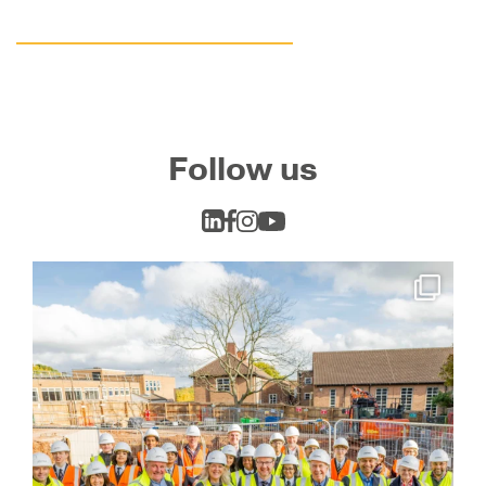
Follow us